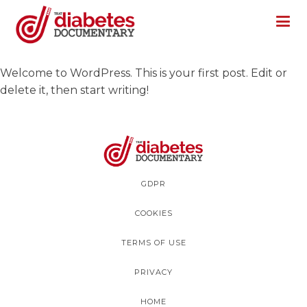
Welcome to WordPress. This is your first post. Edit or
delete it, then start writing!
GDPR
COOKIES
TERMS OF USE
PRIVACY
HOME