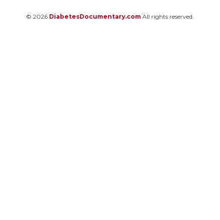
© 2026
DiabetesDocumentary.com
All rights reserved.