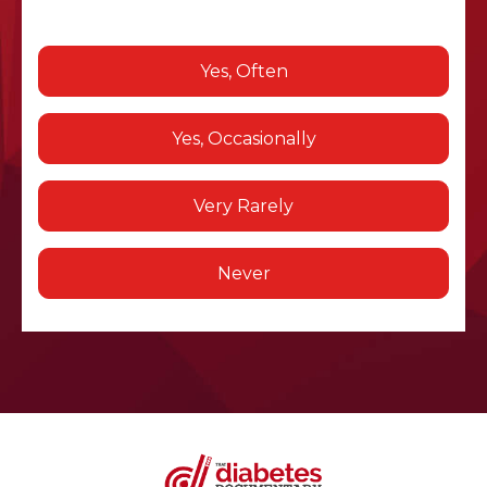
Yes, Often
Yes, Occasionally
Very Rarely
Never