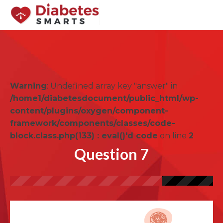
Warning
: Undefined array key "answer" in
/home1/diabetesdocument/public_html/wp-
content/plugins/oxygen/component-
framework/components/classes/code-
block.class.php(133) : eval()'d code
on line
2
Question 7