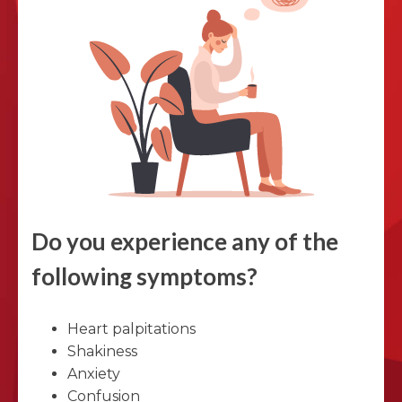
Do you experience any of the
following symptoms?
Heart palpitations
Shakiness
Anxiety
Confusion