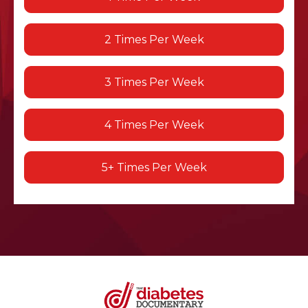
2 Times Per Week
3 Times Per Week
4 Times Per Week
5+ Times Per Week