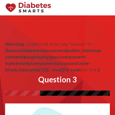
Warning
: Undefined array key "answer" in
/home1/diabetesdocument/public_html/wp-
content/plugins/oxygen/component-
framework/components/classes/code-
block.class.php(133) : eval()'d code
on line
2
Question 3