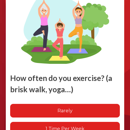
How often do you exercise? (a
brisk walk, yoga…)
Rarely
1 Time Per Week