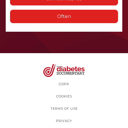
Often
GDPR
COOKIES
TERMS OF USE
PRIVACY