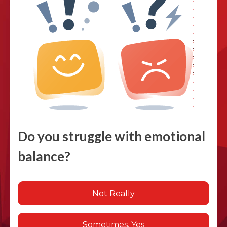
Do you struggle with emotional
balance?
Not Really
Sometimes, Yes