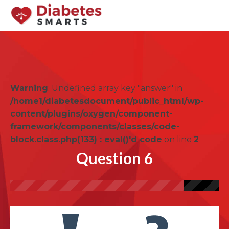
Warning
: Undefined array key "answer" in
/home1/diabetesdocument/public_html/wp-
content/plugins/oxygen/component-
framework/components/classes/code-
block.class.php(133) : eval()'d code
on line
2
Question 6