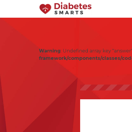
Warning
: Undefined array key "answer
framework/components/classes/code-b