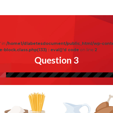
" in
/home1/diabetesdocument/public_html/wp-cont
lock.class.php(133) : eval()'d code
on line
2
Question 3