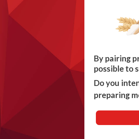
By pairing p
possible to 
Do you inten
preparing m