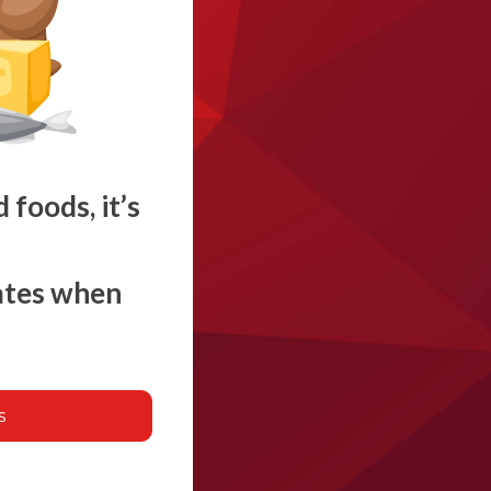
foods, it’s
rates when
s