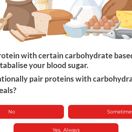
rotein with certain carbohydrate based 
stabalise your blood sugar.
tionally pair proteins with carbohyd
eals?
No
Sometime
Yes, Always