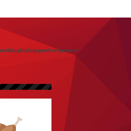
ent/plugins/oxygen/component-