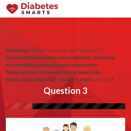
Warning
: Undefined array key "answer" in
/home1/diabetesdocument/public_html/wp-
content/plugins/oxygen/component-
framework/components/classes/code-
block.class.php(133) : eval()'d code
on line
2
Question 3