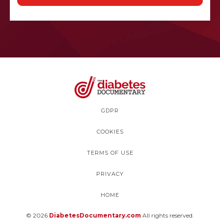
GDPR
COOKIES
TERMS OF USE
PRIVACY
HOME
© 2026
DiabetesDocumentary.com
All rights reserved.