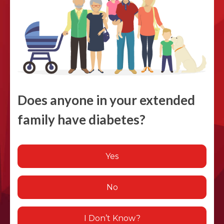
Does anyone in your extended
family have diabetes?
Yes
No
I Don’t Know?